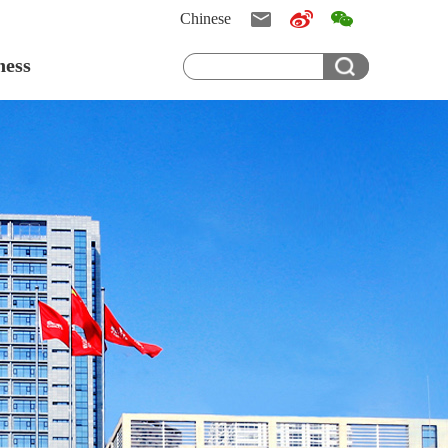
Chinese
ness