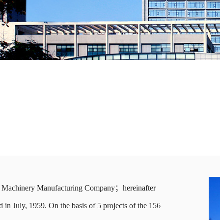
al Machinery Manufacturing Company；hereinafter
in July, 1959. On the basis of 5 projects of the 156