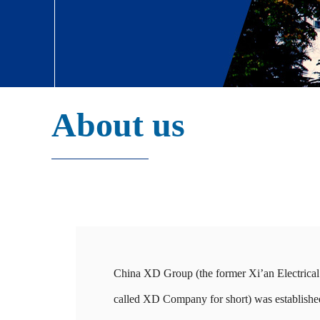
About us
China XD Group (the former Xi’an Electric
called XD Company for short) was established 