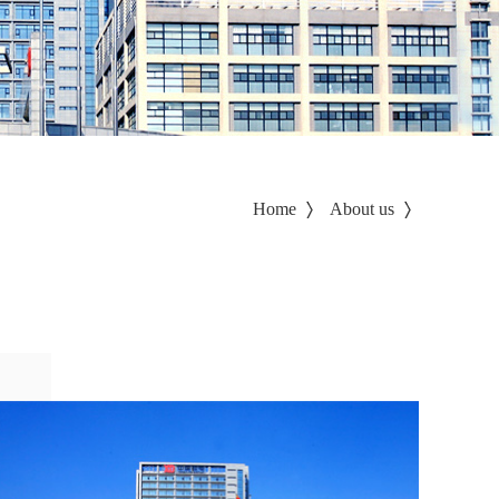
Home
About us