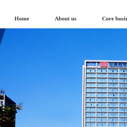
Home
About us
Core busi