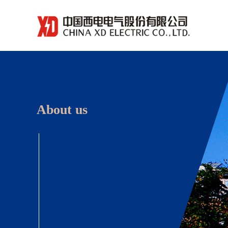
About us